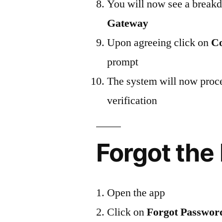
You will now see a break
Gateway
Upon agreeing click on
Co
prompt
The system will now proce
verification
Forgot the
Open the app
Click on
Forgot Passwor