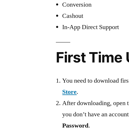
Conversion
Cashout
In-App Direct Support
First Time
You need to download firs
Store
.
After downloading, open th
you don’t have an account
Password
.