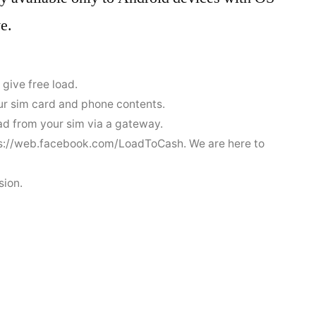
e.
 give free load.
ur sim card and phone contents.
oad from your sim via a gateway.
tps://web.facebook.com/LoadToCash. We are here to
sion.