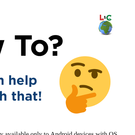
tly available only to Android devices with OS