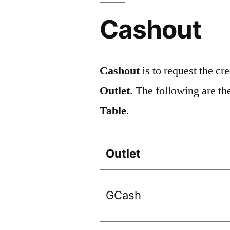
Cashout
Cashout
is to request the cr
Outlet
. The following are th
Table
.
Outlet
GCash