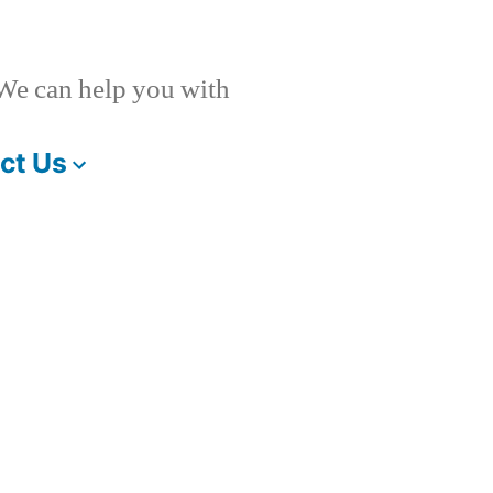
 We can help you with
ct Us