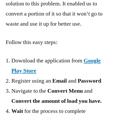
solution to this problem. It enabled us to
convert a portion of it so that it won’t go to
waste and use it up for better use.
Follow this easy steps:
Download the application from
Google
Play Store
Register using an
Email
and
Password
Navigate to the
Convert Menu
and
Convert the amount of load you have.
Wait
for the process to complete