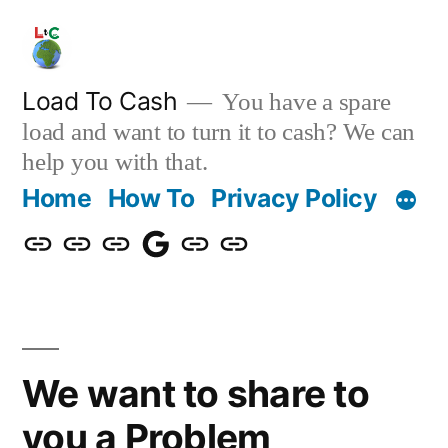
Skip
to
content
Load To Cash
You have a spare
load and want to turn it to cash? We can
help you with that.
Home
How To
Privacy Policy
Home
How
Privacy
Download
About
Contact
To
Policy
Us
Us
We want to share to
you a Problem