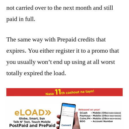
not carried over to the next month and still
paid in full.
The same way with Prepaid credits that
expires. You either register it to a promo that
you usually won’t end up using at all worst
totally expired the load.