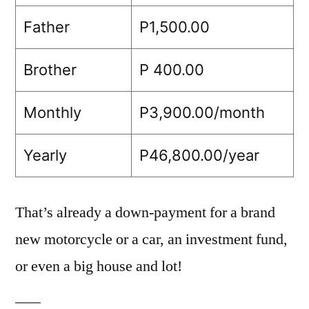
Father
P1,500.00
Brother
P 400.00
Monthly
P3,900.00/month
Yearly
P46,800.00/year
That’s already a down-payment for a brand
new motorcycle or a car, an investment fund,
or even a big house and lot!