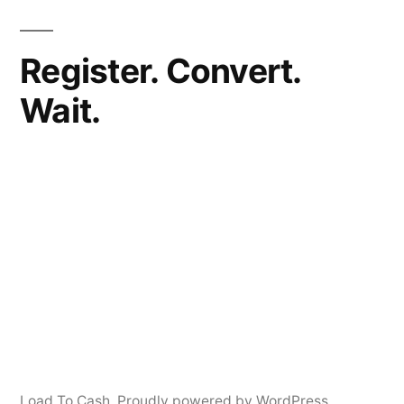
Register. Convert.
Wait.
Load To Cash
,
Proudly powered by WordPress.