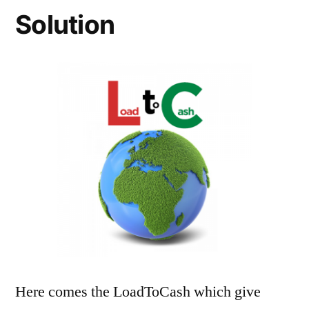
Solution
Here comes the LoadToCash which give