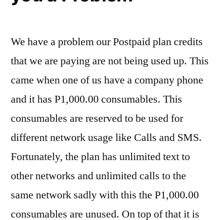
We have a problem our Postpaid plan credits
that we are paying are not being used up. This
came when one of us have a company phone
and it has P1,000.00 consumables. This
consumables are reserved to be used for
different network usage like Calls and SMS.
Fortunately, the plan has unlimited text to
other networks and unlimited calls to the
same network sadly with this the P1,000.00
consumables are unused. On top of that it is