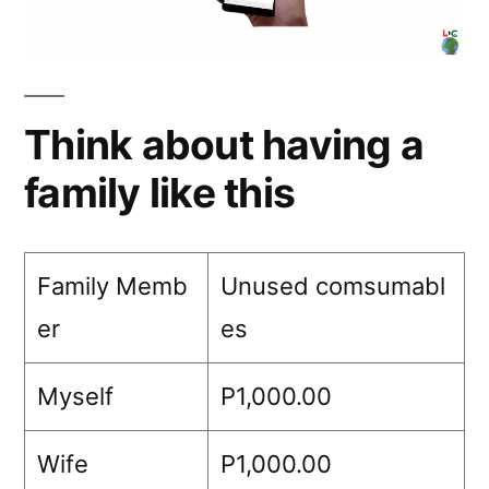
Think about having a
family like this
Family Memb
Unused comsumabl
er
es
Myself
P1,000.00
Wife
P1,000.00